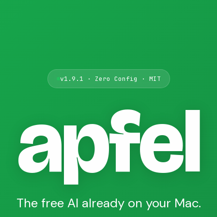
v1.9.1 · Zero Config · MIT
apfel
The free AI already on your Mac.