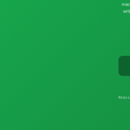
mac
wit
Requi