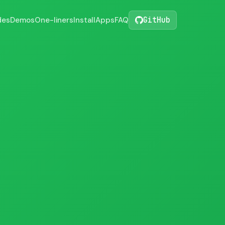
des
Demos
One-liners
Install
Apps
FAQ
GitHub