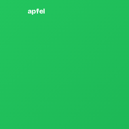
apfel