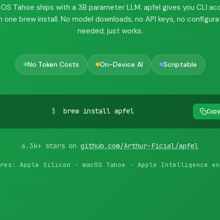
OS Tahoe ships with a 3B parameter LLM. apfel gives you CLI ac
h one brew install. No model downloads, no API keys, no configura
needed, just works.
No Token Costs
On-Device AI
Scriptable
$
brew install apfel
Cop
6.3k+ stars on
github.com/Arthur-Ficial/apfel
res: Apple Silicon · macOS Tahoe · Apple Intelligence en