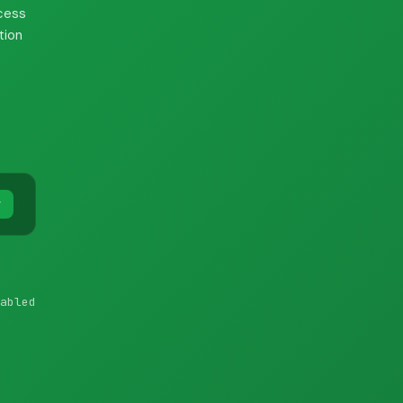
cess
tion
y
abled